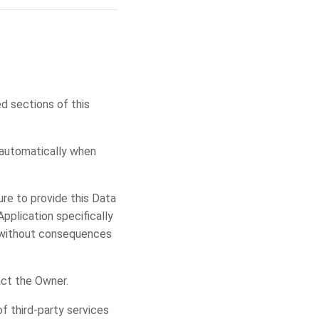
d sections of this
 automatically when
ure to provide this Data
Application specifically
a without consequences
ct the Owner.
f third-party services