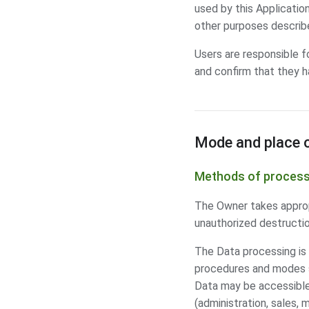
used by this Application
other purposes describe
Users are responsible f
and confirm that they h
Mode and place o
Methods of process
The Owner takes appropr
unauthorized destructio
The Data processing is 
procedures and modes st
Data may be accessible 
(administration, sales, 