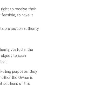
right to receive their
feasible, to have it
ta protection authority.
thority vested in the
 object to such
tion.
rketing purposes, they
whether the Owner is
t sections of this