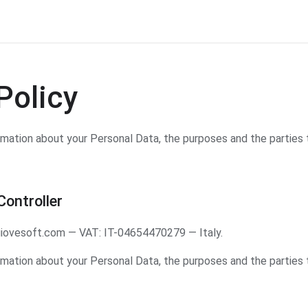
Policy
ormation about your Personal Data, the purposes and the parties 
ontroller
iovesoft.com — VAT: IT-04654470279 — Italy.
ormation about your Personal Data, the purposes and the parties 