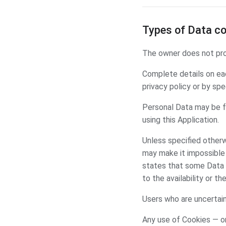
Types of Data co
The owner does not prov
Complete details on eac
privacy policy or by spe
Personal Data may be fr
using this Application.
Unless specified otherw
may make it impossible f
states that some Data 
to the availability or th
Users who are uncertai
Any use of Cookies — or