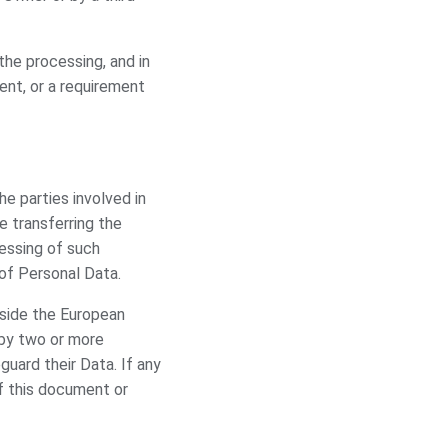
 the processing, and in
ent, or a requirement
e parties involved in
e transferring the
cessing of such
of Personal Data.
tside the European
p by two or more
uard their Data. If any
f this document or