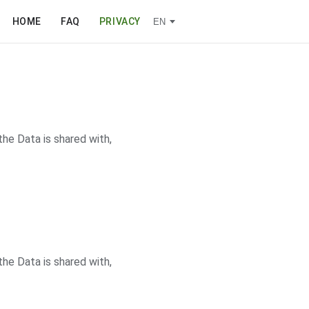
HOME
FAQ
PRIVACY
the Data is shared with,
the Data is shared with,