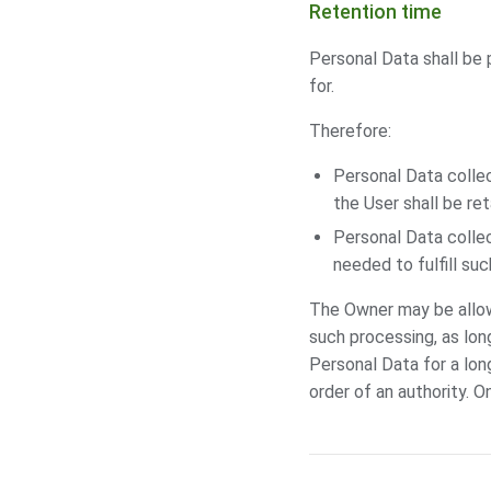
Retention time
Personal Data shall be 
for.
Therefore:
Personal Data colle
the User shall be re
Personal Data collec
needed to fulfill su
The Owner may be allow
such processing, as lon
Personal Data for a lon
order of an authority. O