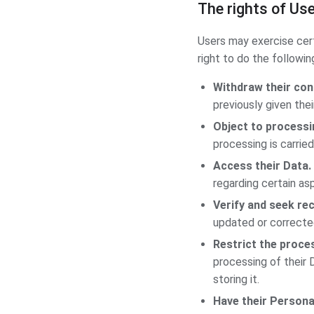
The rights of Us
Users may exercise cert
right to do the followin
Withdraw their con
previously given the
Object to processin
processing is carried
Access their Data.
regarding certain as
Verify and seek rec
updated or correcte
Restrict the proces
processing of their 
storing it.
Have their Persona