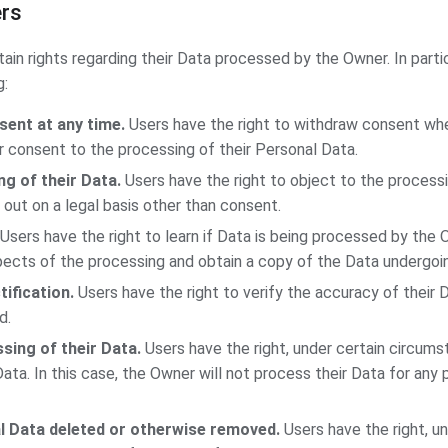
ers
ain rights regarding their Data processed by the Owner. In parti
g:
sent at any time.
Users have the right to withdraw consent wh
ir consent to the processing of their Personal Data.
g of their Data.
Users have the right to object to the processin
 out on a legal basis other than consent.
Users have the right to learn if Data is being processed by the 
pects of the processing and obtain a copy of the Data undergoi
tification.
Users have the right to verify the accuracy of their D
d.
sing of their Data.
Users have the right, under certain circumst
Data. In this case, the Owner will not process their Data for any
l Data deleted or otherwise removed.
Users have the right, un