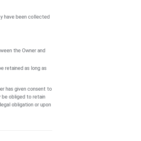
ey have been collected
etween the Owner and
e retained as long as
er has given consent to
 be obliged to retain
egal obligation or upon
.