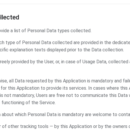
llected
ide a list of Personal Data types collected.
h type of Personal Data collected are provided in the dedicate
cific explanation texts displayed prior to the Data collection.
eely provided by the User, or, in case of Usage Data, collected
ise, all Data requested by this Application is mandatory and fail
or this Application to provide its services. In cases where this 
is not mandatory, Users are free not to communicate this Dat
e functioning of the Service.
n about which Personal Data is mandatory are welcome to conta
 of other tracking tools — by this Application or by the owners o