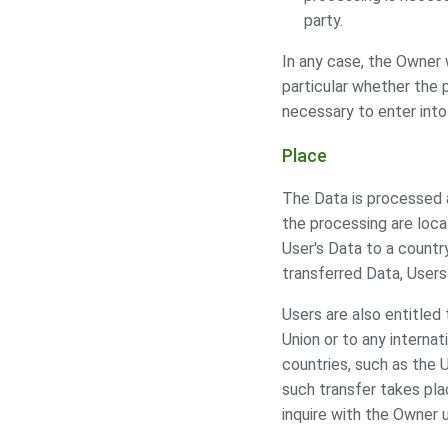
party.
In any case, the Owner w
particular whether the 
necessary to enter into
Place
The Data is processed a
the processing are loca
User's Data to a countr
transferred Data, Users
Users are also entitled
Union or to any internat
countries, such as the 
such transfer takes pla
inquire with the Owner 