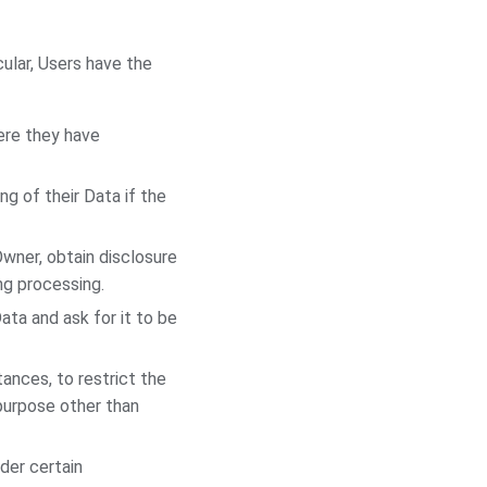
cular, Users have the
ere they have
g of their Data if the
Owner, obtain disclosure
ng processing.
ata and ask for it to be
ances, to restrict the
 purpose other than
der certain