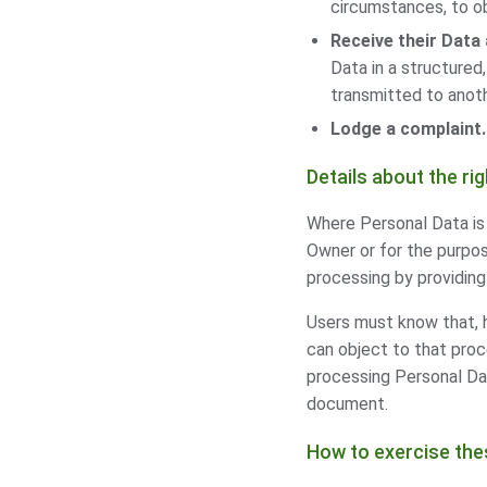
circumstances, to ob
Receive their Data 
Data in a structured
transmitted to anoth
Lodge a complaint.
Details about the ri
Where Personal Data is p
Owner or for the purpos
processing by providing 
Users must know that, 
can object to that proc
processing Personal Dat
document.
How to exercise the