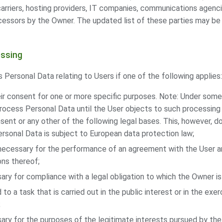
 carriers, hosting providers, IT companies, communications agenci
cessors by the Owner. The updated list of these parties may b
essing
ersonal Data relating to Users if one of the following applies:
ir consent for one or more specific purposes. Note: Under some
ocess Personal Data until the User objects to such processing 
nsent or any other of the following legal bases. This, however, 
rsonal Data is subject to European data protection law;
 necessary for the performance of an agreement with the User a
ons thereof;
ary for compliance with a legal obligation to which the Owner is
 to a task that is carried out in the public interest or in the exerc
;
ary for the purposes of the legitimate interests pursued by the