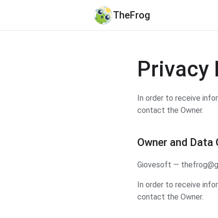
TheFrog
Privacy 
In order to receive inf
contact the Owner.
Owner and Data C
Giovesoft — thefrog@g
In order to receive inf
contact the Owner.