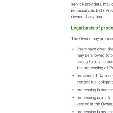
service providers, mail
necessary, as Data Pro
Owner at any time.
Legal basis of proc
The Owner may process P
Users have given the
may be allowed to pr
having to rely on co
the processing of Pe
provision of Data is
contractual obligati
processing is necess
processing is related
vested in the Owner
processing is necess