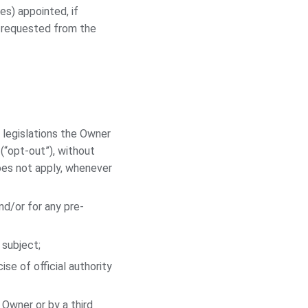
es) appointed, if
e requested from the
 legislations the Owner
(“opt-out”), without
does not apply, whenever
nd/or for any pre-
 subject;
ise of official authority
 Owner or by a third