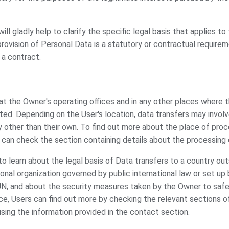
ill gladly help to clarify the specific legal basis that applies to
provision of Personal Data is a statutory or contractual requirem
 a contract.
t the Owner's operating offices and in any other places where th
ted. Depending on the User's location, data transfers may involv
y other than their own. To find out more about the place of pro
 can check the section containing details about the processing 
 to learn about the legal basis of Data transfers to a country ou
ional organization governed by public international law or set u
UN, and about the security measures taken by the Owner to safeg
ce, Users can find out more by checking the relevant sections o
using the information provided in the contact section.