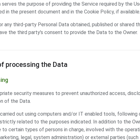
 serves the purpose of providing the Service required by the User
d in the present document and in the Cookie Policy, if available
or any third-party Personal Data obtained, published or shared th
ave the third party's consent to provide the Data to the Owner.
f processing the Data
ing
iate security measures to prevent unauthorized access, disclos
n of the Data.
carried out using computers and/or IT enabled tools, following 
rictly related to the purposes indicated. In addition to the Ow
to certain types of persons in charge, involved with the operati
marketing, legal, system administration) or external parties (such