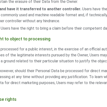
tain the erasure of their Data from the Owner.
and have it transferred to another controller.
Users have the 
, commonly used and machine readable format and, if technically 
er controller without any hindrance.
Users have the right to bring a claim before their competent da
ght to object to processing
rocessed for a public interest, in the exercise of an official au
es of the legitimate interests pursued by the Owner, Users may
a ground related to their particular situation to justify the objec
however, should their Personal Data be processed for direct ma
essing at any time without providing any justification. To learn 
a for direct marketing purposes, Users may refer to the relevan
se rights