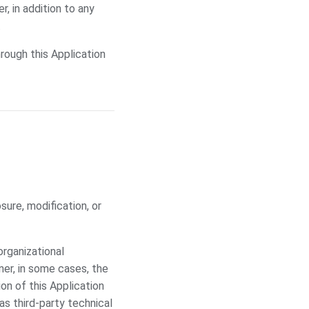
, in addition to any
.
rough this Application
ure, modification, or
organizational
ner, in some cases, the
on of this Application
 as third-party technical