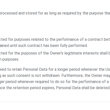
processed and stored for as long as required by the purpose th
cted for purposes related to the performance of a contract b
tained until such contract has been fully performed.
ted for the purposes of the Owner's legitimate interests shall b
ch purposes.
ed to retain Personal Data for a longer period whenever the Us
g as such consent is not withdrawn. Furthermore, the Owner may
ger period whenever required to do so for the performance of a l
nce the retention period expires, Personal Data shall be deleted